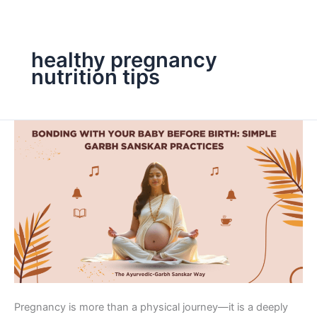
Skip
to
content
healthy pregnancy
nutrition tips
Bonding
with
Your
Baby
Before
Birth:
Simple
Garbh
Sanskar
Practices
Pregnancy is more than a physical journey—it is a deeply