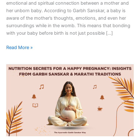
emotional and spiritual connection between a mother and
her unborn baby. According to Garbh Sanskar, a baby is
aware of the mother’s thoughts, emotions, and even her
surroundings while in the womb. This means that bonding
with your baby before birth is not just possible […]
Read More »
Nutrition
Secrets
for
a
Happy
Pregnancy:
Insights
from
Garbh
Sanskar