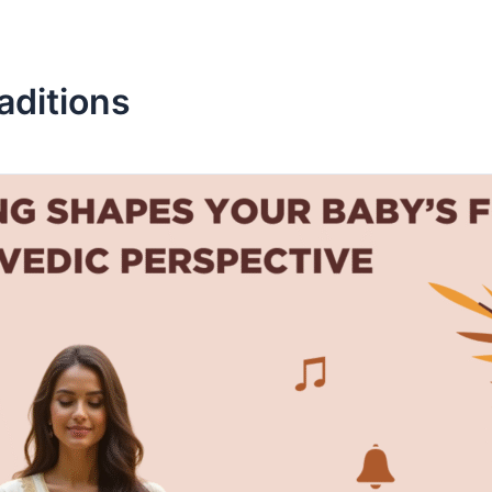
aditions