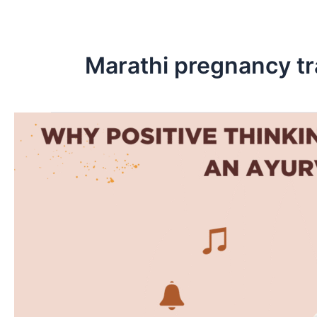
Skip
to
content
Marathi pregnancy tr
Why
Positive
Thinking
Shapes
Your
Baby’s
Future:
An
Ayurvedic
Perspective