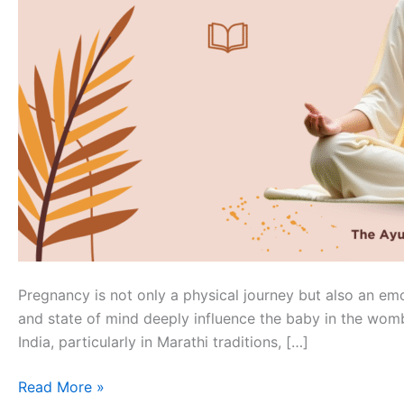
Pregnancy is not only a physical journey but also an em
and state of mind deeply influence the baby in the wom
India, particularly in Marathi traditions, […]
Read More »