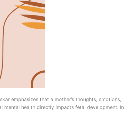
nskar emphasizes that a mother’s thoughts, emotions,
 mental health directly impacts fetal development. In