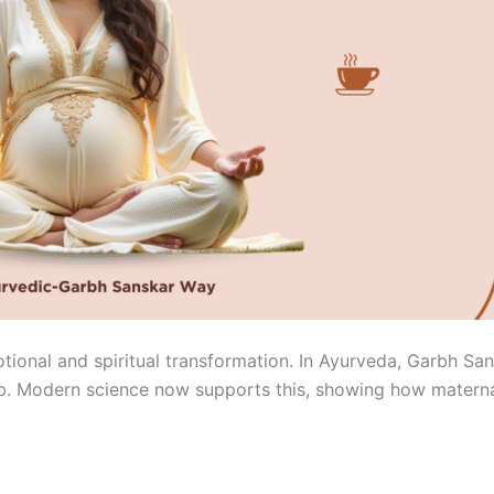
otional and spiritual transformation. In Ayurveda, Garbh Sa
b. Modern science now supports this, showing how maternal