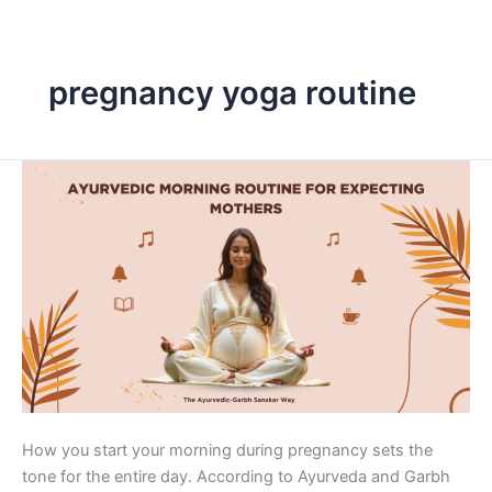
Skip
to
content
pregnancy yoga routine
Ayurvedic
Morning
Routine
for
Expecting
Mothers
How you start your morning during pregnancy sets the
tone for the entire day. According to Ayurveda and Garbh