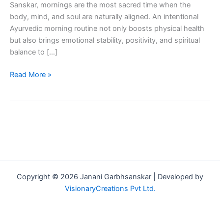
Sanskar, mornings are the most sacred time when the
body, mind, and soul are naturally aligned. An intentional
Ayurvedic morning routine not only boosts physical health
but also brings emotional stability, positivity, and spiritual
balance to […]
Read More »
Copyright © 2026 Janani Garbhsanskar | Developed by
VisionaryCreations Pvt Ltd.