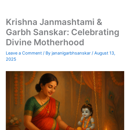
Skip
to
content
Krishna Janmashtami &
Garbh Sanskar: Celebrating
Divine Motherhood
Leave a Comment
/ By
jananigarbhsanskar
/
August 13,
2025