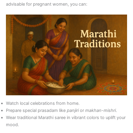
advisable for pregnant women, you can:
Watch local celebrations from home.
Prepare special prasadam like
panjiri
or
makhan-mishri
.
Wear traditional Marathi saree in vibrant colors to uplift your
mood.