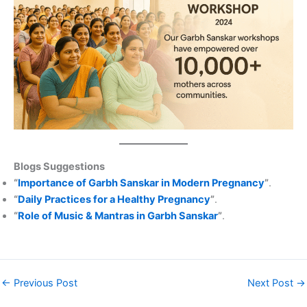
Blogs Suggestions
“
Importance of Garbh Sanskar in Modern Pregnancy
”
.
“
Daily Practices for a Healthy Pregnancy
”
.
“
Role of Music & Mantras in Garbh Sanskar
”
.
←
Previous Post
Next Post
→