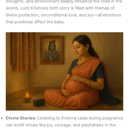
thoughts, and environment deeply influence the child in the
womb. Lord Krishna’s birth story is filled with themes of
divine protection, unconditional love, and joy—all emotions
that positively affect the baby.
Divine Stories:
Listening to Krishna Leela during pregnancy
can instill virtues like joy, courage, and playfulness in the