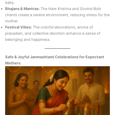
baby.
Bhajans & Mantras:
The
Hare Krishna
and
Govind Bolo
chants create a serene environment, reducing stress for the
mother.
Festival Vibes:
The colorful decorations, aroma of
prasadam, and collective devotion enhance a sense of
belonging and happiness.
Safe & Joyful Janmashtami Celebrations for Expectant
Mothers