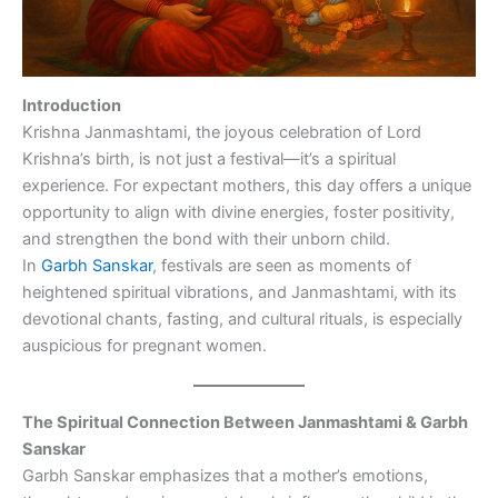
Introduction
Krishna Janmashtami, the joyous celebration of Lord
Krishna’s birth, is not just a festival—it’s a spiritual
experience. For expectant mothers, this day offers a unique
opportunity to align with divine energies, foster positivity,
and strengthen the bond with their unborn child.
In
Garbh Sanskar
, festivals are seen as moments of
heightened spiritual vibrations, and Janmashtami, with its
devotional chants, fasting, and cultural rituals, is especially
auspicious for pregnant women.
The Spiritual Connection Between Janmashtami & Garbh
Sanskar
Garbh Sanskar emphasizes that a mother’s emotions,