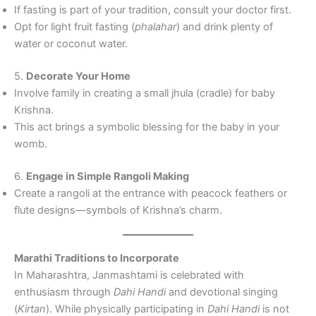
If fasting is part of your tradition, consult your doctor first.
Opt for light fruit fasting (
phalahar
) and drink plenty of
water or coconut water.
5.
Decorate Your Home
Involve family in creating a small jhula (cradle) for baby
Krishna.
This act brings a symbolic blessing for the baby in your
womb.
6.
Engage in Simple Rangoli Making
Create a rangoli at the entrance with peacock feathers or
flute designs—symbols of Krishna’s charm.
Marathi Traditions to Incorporate
In Maharashtra, Janmashtami is celebrated with
enthusiasm through
Dahi Handi
and devotional singing
(
Kirtan
). While physically participating in
Dahi Handi
is not