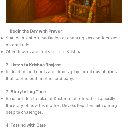
1.
Begin the Day with Prayer
Start with a short meditation or chanting session focused
on gratitude.
Offer flowers and fruits to Lord Krishna.
2.
Listen to Krishna Bhajans
Instead of loud dhols and drums, play melodious bhajans
that soothe both mother and baby.
3.
Storytelling Time
Read or listen to tales of Krishna’s childhood—especially
the story of how his mother, Devaki, kept her faith strong
despite challenges.
4.
Fasting with Care