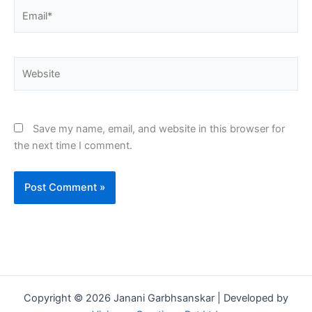
Email*
Website
Save my name, email, and website in this browser for
the next time I comment.
Copyright © 2026 Janani Garbhsanskar | Developed by