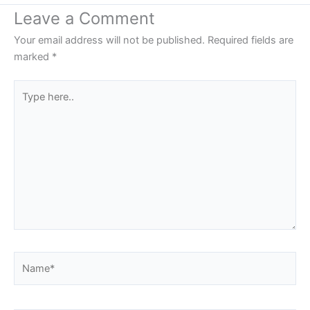
Leave a Comment
Your email address will not be published.
Required fields are
marked
*
Type
here..
Name*