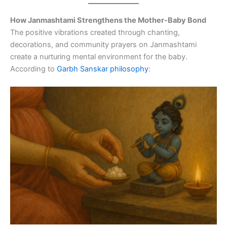
How Janmashtami Strengthens the Mother-Baby Bond
The positive vibrations created through chanting,
decorations, and community prayers on Janmashtami
create a nurturing mental environment for the baby.
According to
Garbh Sanskar philosophy
: