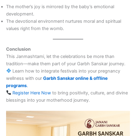
The mother’s joy is mirrored by the baby’s emotional
development.
The devotional environment nurtures moral and spiritual
values right from the womb.
Conclusion
This Janmashtami, let the celebrations be more than
tradition—make them part of your Garbh Sanskar journey.
Learn how to integrate festivals into your pregnancy
wellness with our
Garbh Sanskar online & offline
programs
.
Register Here Now
to bring positivity, culture, and divine
blessings into your motherhood journey.