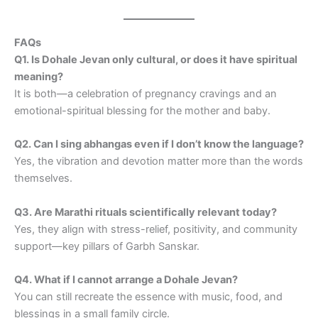
FAQs
Q1. Is Dohale Jevan only cultural, or does it have spiritual
meaning?
It is both—a celebration of pregnancy cravings and an
emotional-spiritual blessing for the mother and baby.
Q2. Can I sing abhangas even if I don’t know the language?
Yes, the vibration and devotion matter more than the words
themselves.
Q3. Are Marathi rituals scientifically relevant today?
Yes, they align with stress-relief, positivity, and community
support—key pillars of Garbh Sanskar.
Q4. What if I cannot arrange a Dohale Jevan?
You can still recreate the essence with music, food, and
blessings in a small family circle.