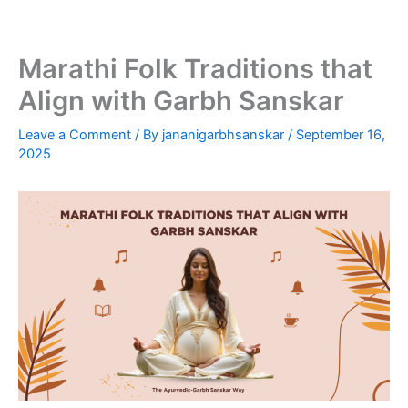
Skip
to
content
Marathi Folk Traditions that
Align with Garbh Sanskar
Leave a Comment
/ By
jananigarbhsanskar
/
September 16,
2025