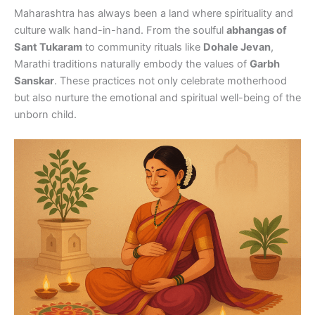
Maharashtra has always been a land where spirituality and
culture walk hand-in-hand. From the soulful
abhangas of
Sant Tukaram
to community rituals like
Dohale Jevan
,
Marathi traditions naturally embody the values of
Garbh
Sanskar
. These practices not only celebrate motherhood
but also nurture the emotional and spiritual well-being of the
unborn child.