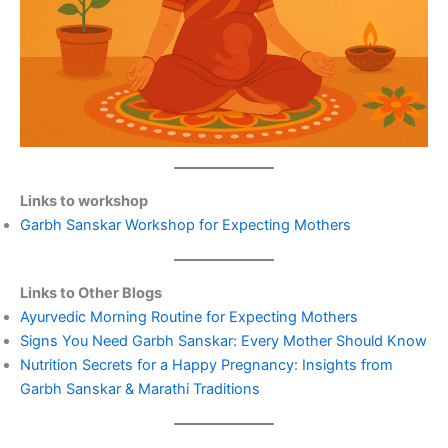
Links to workshop
Garbh Sanskar Workshop for Expecting Mothers
Links to Other Blogs
Ayurvedic Morning Routine for Expecting Mothers
Signs You Need Garbh Sanskar: Every Mother Should Know
Nutrition Secrets for a Happy Pregnancy: Insights from
Garbh Sanskar & Marathi Traditions