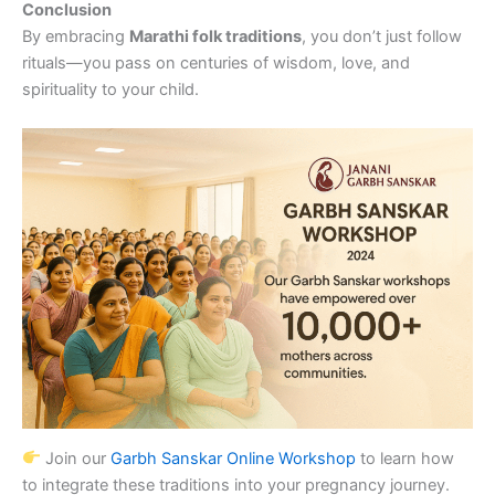
Conclusion
By embracing
Marathi folk traditions
, you don’t just follow
rituals—you pass on centuries of wisdom, love, and
spirituality to your child.
Join our
Garbh Sanskar Online Workshop
to learn how
to integrate these traditions into your pregnancy journey.