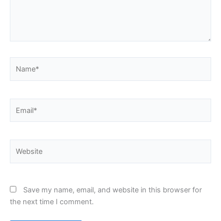
Name*
Email*
Website
Save my name, email, and website in this browser for
the next time I comment.