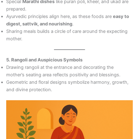
Special
Marathi dishes
like puran poli, kheer, and ukad are
prepared.
Ayurvedic principles align here, as these foods are
easy to
digest, sattvik, and nourishing
.
Sharing meals builds a circle of care around the expecting
mother.
5. Rangoli and Auspicious Symbols
Drawing rangoli at the entrance and decorating the
mother’s seating area reflects positivity and blessings.
Geometric and floral designs symbolize harmony, growth,
and divine protection.