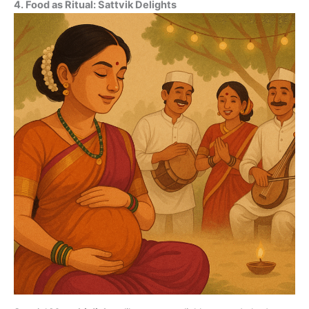
4. Food as Ritual: Sattvik Delights