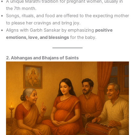
A unique Marathi tradition for pregnant women, usually in
the 7th month.
Songs, rituals, and food are offered to the expecting mother
to please her cravings and bring joy.
Aligns with Garbh Sanskar by emphasizing
positive
emotions, love, and blessings
for the baby.
2. Abhangas and Bhajans of Saints