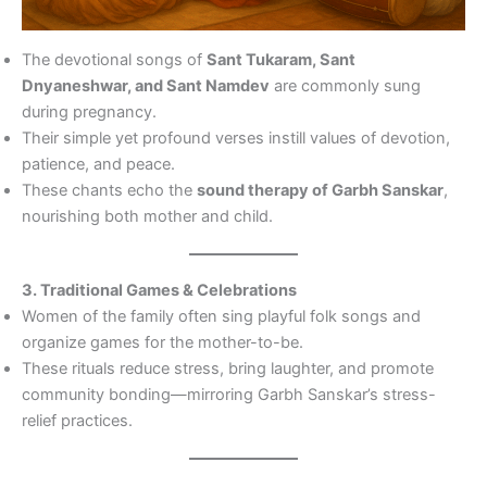
The devotional songs of
Sant Tukaram, Sant
Dnyaneshwar, and Sant Namdev
are commonly sung
during pregnancy.
Their simple yet profound verses instill values of devotion,
patience, and peace.
These chants echo the
sound therapy of Garbh Sanskar
,
nourishing both mother and child.
3. Traditional Games & Celebrations
Women of the family often sing playful folk songs and
organize games for the mother-to-be.
These rituals reduce stress, bring laughter, and promote
community bonding—mirroring Garbh Sanskar’s stress-
relief practices.