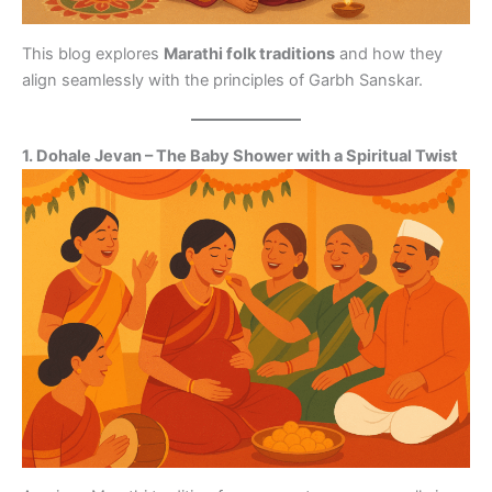
This blog explores
Marathi folk traditions
and how they
align seamlessly with the principles of Garbh Sanskar.
1. Dohale Jevan – The Baby Shower with a Spiritual Twist