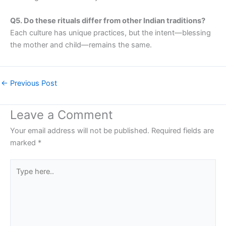
Q5. Do these rituals differ from other Indian traditions?
Each culture has unique practices, but the intent—blessing
the mother and child—remains the same.
←
Previous Post
Leave a Comment
Your email address will not be published.
Required fields are
marked
*
Type
here..