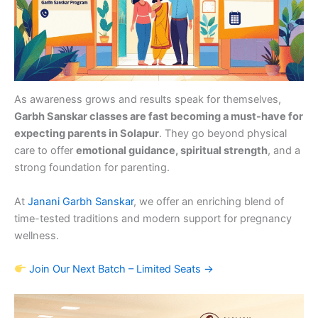
As awareness grows and results speak for themselves,
Garbh Sanskar classes are fast becoming a must-have for
expecting parents in Solapur
. They go beyond physical
care to offer
emotional guidance, spiritual strength
, and a
strong foundation for parenting.
At
Janani Garbh Sanskar
, we offer an enriching blend of
time-tested traditions and modern support for pregnancy
wellness.
Join Our Next Batch – Limited Seats →