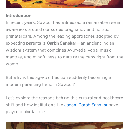
Introduction
In recent years, Solapur has witnessed a remarkable rise in
awareness around conscious pregnancy and holistic
prenatal care. Among the leading approaches adopted by
expecting parents is
Garbh Sanskar
—an ancient Indian
wisdom system that combines Ayurveda, yoga, music,
mantras, and mindfulness to nurture the baby right from the
womb.
But why is this age-old tradition suddenly becoming a
modern parenting trend in Solapur?
Let’s explore the reasons behind this cultural and healthcare
shift and how institutions like
Janani Garbh Sanskar
have
played a pivotal role.