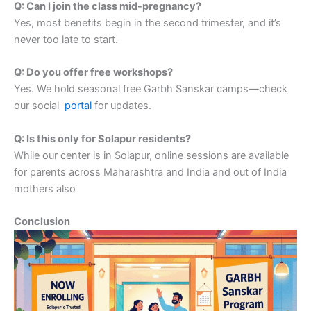
Q: Can I join the class mid-pregnancy?
Yes, most benefits begin in the second trimester, and it’s
never too late to start.
Q: Do you offer free workshops?
Yes. We hold seasonal free Garbh Sanskar camps—check
our social
portal
for updates.
Q: Is this only for Solapur residents?
While our center is in Solapur, online sessions are available
for parents across Maharashtra and India and out of India
mothers also
Conclusion