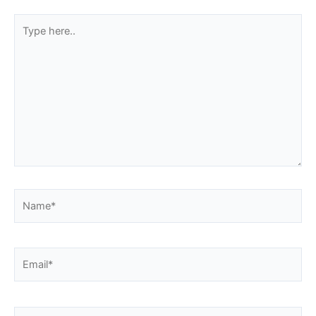
Type
here..
Name*
Email*
Website