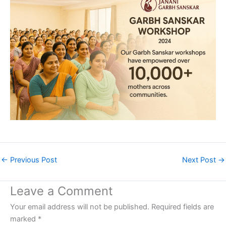
←
Previous Post
Next Post
→
Leave a Comment
Your email address will not be published.
Required fields are
marked
*