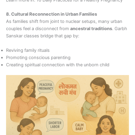
8. Cultural Reconnection in Urban Families
As families shift from joint to nuclear setups, many urban
couples feel a disconnect from
ancestral traditions
. Garbh
Sanskar classes bridge that gap by:
Reviving family rituals
Promoting conscious parenting
Creating spiritual connection with the unborn child