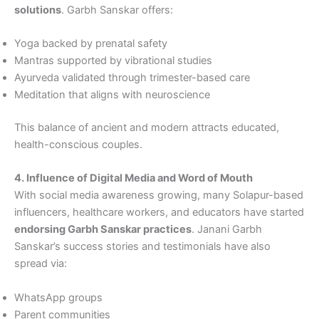
solutions
. Garbh Sanskar offers:
Yoga backed by prenatal safety
Mantras supported by vibrational studies
Ayurveda validated through trimester-based care
Meditation that aligns with neuroscience
This balance of ancient and modern attracts educated,
health-conscious couples.
4. Influence of Digital Media and Word of Mouth
With social media awareness growing, many Solapur-based
influencers, healthcare workers, and educators have started
endorsing Garbh Sanskar practices
. Janani Garbh
Sanskar’s success stories and testimonials have also
spread via:
WhatsApp groups
Parent communities