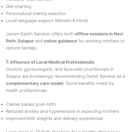
Diet charting
Personalized mantra selection
Local-language support (Marathi & Hindi)
Janani Garbh Sanskar offers both
offline sessions in Navi
Peth, Solapur
and
online guidance
for working mothers or
remote families.
7. Influence of Local Medical Professionals
Doctors, gynecologists, and Ayurvedic practitioners in
Solapur are increasingly recommending Garbh Sanskar as a
complementary care model
. Some benefits noted by
health professionals:
Calmer babies post-birth
Reduced anxiety and hypertension in expecting mothers
Improved birth weights and delivery experiences
Learn more in: 10 Daily Practices for a Healthy Pregnancy