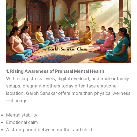
1. Rising Awareness of Prenatal Mental Health
With rising stress levels, digital overload, and nuclear family
setups, pregnant mothers today often face emotional
isolation. Garbh Sanskar offers more than physical wellness
—it brings:
Mental stability
Emotional calm
A strong bond between mother and child