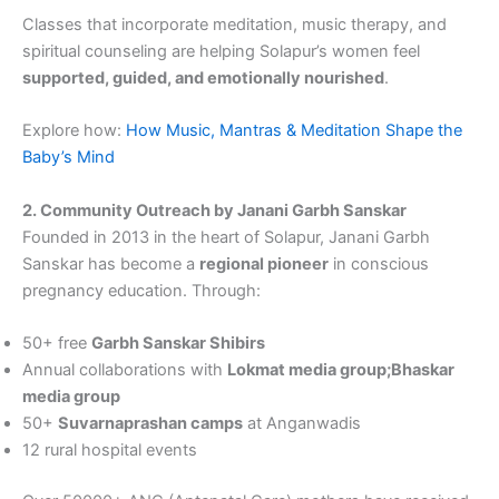
Classes that incorporate meditation, music therapy, and
spiritual counseling are helping Solapur’s women feel
supported, guided, and emotionally nourished
.
Explore how:
How Music, Mantras & Meditation Shape the
Baby’s Mind
2. Community Outreach by Janani Garbh Sanskar
Founded in 2013 in the heart of Solapur, Janani Garbh
Sanskar has become a
regional pioneer
in conscious
pregnancy education. Through:
50+ free
Garbh Sanskar Shibirs
Annual collaborations with
Lokmat media group;Bhaskar
media group
50+
Suvarnaprashan camps
at Anganwadis
12 rural hospital events