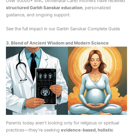
Over 50000+ ANC (Antenatal Care) mothers have received
structured Garbh Sanskar education
, personalized
guidance, and ongoing support.
See the full impact in our Garbh Sanskar Complete Guide
3. Blend of Ancient Wisdom and Modern Science
Parents today aren’t looking only for religious or spiritual
practices—they’re seeking
evidence-based, holistic