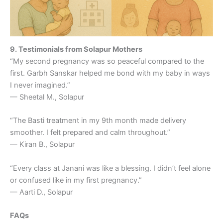
9. Testimonials from Solapur Mothers
“My second pregnancy was so peaceful compared to the
first. Garbh Sanskar helped me bond with my baby in ways
I never imagined.”
— Sheetal M., Solapur
“The Basti treatment in my 9th month made delivery
smoother. I felt prepared and calm throughout.”
— Kiran B., Solapur
“Every class at Janani was like a blessing. I didn’t feel alone
or confused like in my first pregnancy.”
— Aarti D., Solapur
FAQs