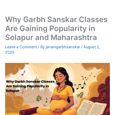
Skip
to
content
Why Garbh Sanskar Classes
Are Gaining Popularity in
Solapur and Maharashtra
Leave a Comment
/ By
jananigarbhsanskar
/
August 2,
2025