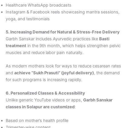
Healthcare WhatsApp broadcasts
Instagram & Facebook reels showcasing mantra sessions,
yoga, and testimonials
5. Increasing Demand for Natural & Stress-Free Delivery
Garbh Sanskar includes Ayurvedic practices like
Basti
treatment
in the 9th month, which helps strengthen pelvic
muscles and reduce labor pain naturally.
As modern mothers look for ways to reduce cesarean rates
and
achieve “Sukh Prasuti” (joyful delivery)
, the demand
for such programs is increasing rapidly.
6. Personalized Classes & Accessibility
Unlike generic YouTube videos or apps,
Garbh Sanskar
classes in Solapur are customized
:
Based on mother’s health profile
Trimester-wise content